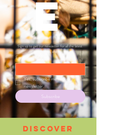
E
Sign up to get our newsletter for all the latest 
news, shows, and events
Email
*
Yes, subscribe me to your 
newsletter.
Subscribe
Discover