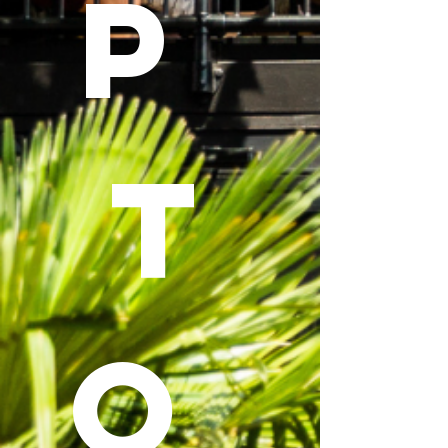
P 
T
O 