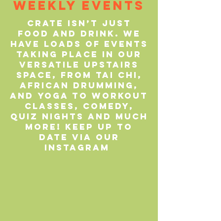
Weekly Events
CRATE isn’t just
food and drink. We
have loads of events
taking place in our
versatile upstairs
space, from Tai Chi,
African drumming,
and yoga to workout
classes, comedy,
quiz nights and much
more! Keep up to
date via our
Instagram