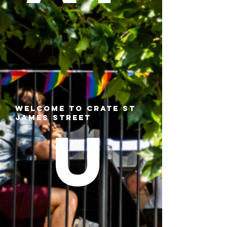
Welcome to CRATE St
James Street
U