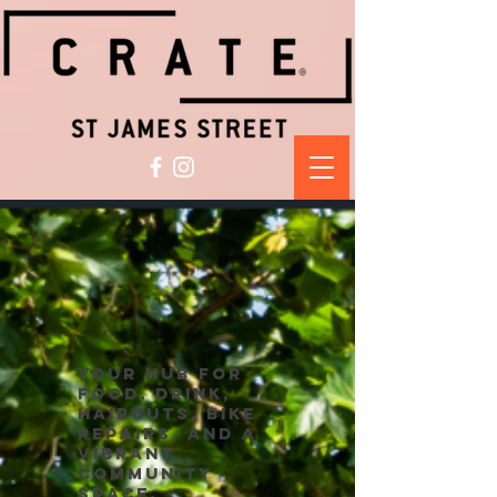
your hub for
food, drink,
haircuts, bike
repairs, and a
vibrant
community
space.