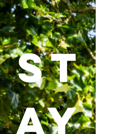
ST
AY